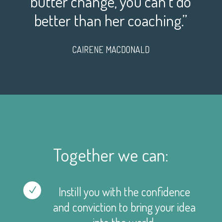
butter change, you can’t do
better than her coaching.”
CAIRENE MACDONALD
Together we can:
Instill you with the confidence
N
and conviction to bring your idea