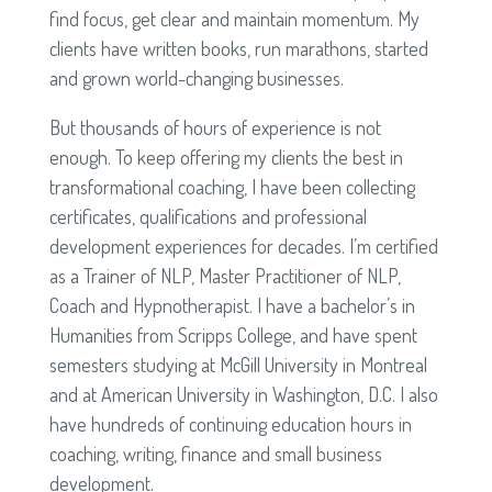
find focus, get clear and maintain momentum. My
clients have written books, run marathons, started
and grown world-changing businesses.
But thousands of hours of experience is not
enough. To keep offering my clients the best in
transformational coaching, I have been collecting
certificates, qualifications and professional
development experiences for decades. I’m certified
as a Trainer of NLP, Master Practitioner of NLP,
Coach and Hypnotherapist. I have a bachelor’s in
Humanities from Scripps College, and have spent
semesters studying at McGill University in Montreal
and at American University in Washington, D.C. I also
have hundreds of continuing education hours in
coaching, writing, finance and small business
development.