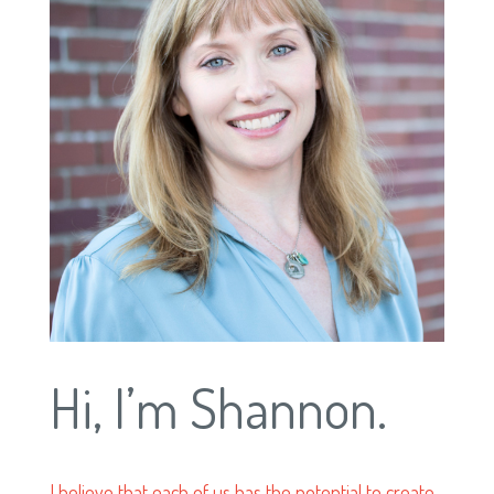
Hi, I’m Shannon.
I believe that each of us has the potential to create