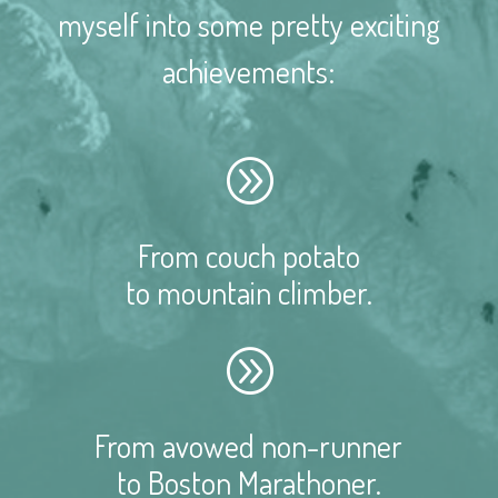
myself into some pretty exciting
achievements:
A
From couch potato
to mountain climber.
A
From avowed non-runner
to Boston Marathoner.