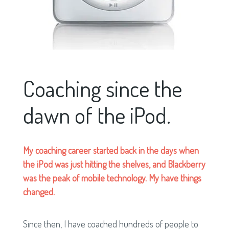
Coaching since the
dawn of the iPod.
My coaching career started back in the days when
the iPod was just hitting the shelves, and Blackberry
was the peak of mobile technology. My have things
changed.
Since then, I have coached hundreds of people to