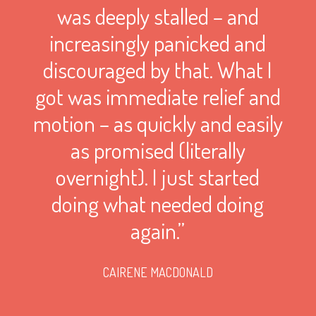
was deeply stalled – and
increasingly panicked and
discouraged by that. What I
got was immediate relief and
motion – as quickly and easily
as promised (literally
overnight). I just started
doing what needed doing
again.”
CAIRENE MACDONALD