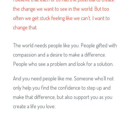
the change we want to see in the world. But too
often we get stuck feeling like we can’t. I want to
change that.
The world needs people like you. People gifted with
compassion and a desire to make a difference.
People who see a problem and look for a solution.
And you need people like me. Someone who’ll not
only help you find the confidence to step up and
make that difference, but also support you as you
create a life you love.