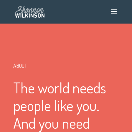
ABOUT
The world needs
people like you.
And you need