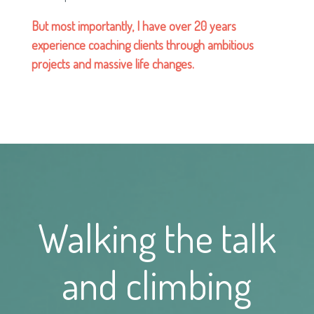
But most importantly, I have over 20 years
experience coaching clients through ambitious
projects and massive life changes.
Walking the talk
and climbing