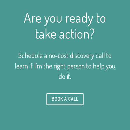
Are you ready to
take action?
Schedule a no-cost discovery call to
learn if I’m the right person to help you
do it.
BOOK A CALL