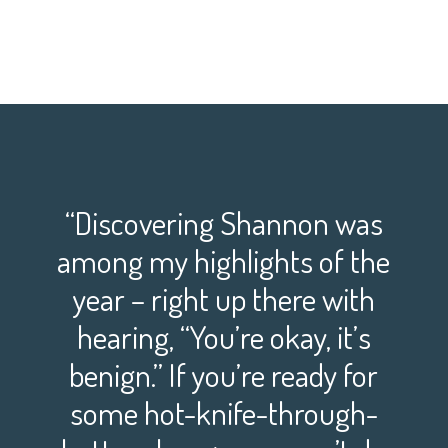
“Discovering Shannon was
among my highlights of the
year – right up there with
hearing, “You’re okay, it’s
benign.” If you’re ready for
some hot-knife-through-