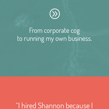
A
From corporate cog
to running my own business.
“I hired Shannon because I