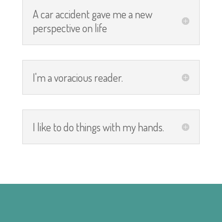
A car accident gave me a new
perspective on life
I'm a voracious reader.
I like to do things with my hands.