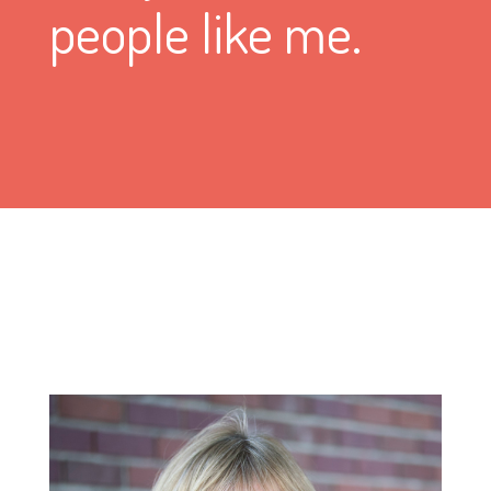
people like me.