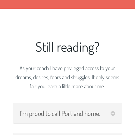
Still reading?
As your coach I have privileged access to your
dreams, desires, fears and struggles. It only seems
fair you learn a little more about me.
I'm proud to call Portland home.