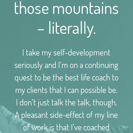
those mountains
– literally.
I take my self-development
seriously and I’m on a continuing
quest to be the best life coach to
my clients that I can possible be.
I don’t just talk the talk, though.
A pleasant side-effect of my line
of work is that I’ve coached