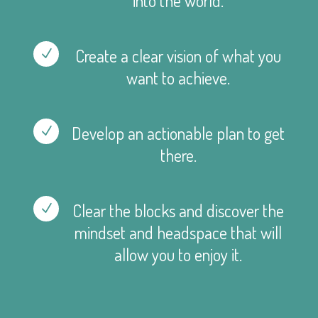
into the world.
Create a clear vision of what you
N
want to achieve.
Develop an actionable plan to get
N
there.
Clear the blocks and discover the
N
mindset and headspace that will
allow you to enjoy it.