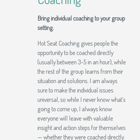
Bring individual coaching to your group
setting.
Hot Seat Coaching gives people the
opportunity to be coached directly
(usually between 3-5 in an hour), while
the rest of the group learns from their
situation and solutions. I am always
sure to make the individual issues
universal, so while I never know what’s
going to come up, I always know
everyone will leave with valuable
insight and action steps for themselves
— whether they were coached directly