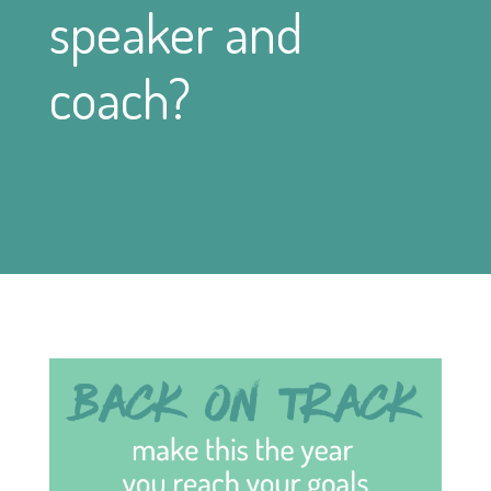
speaker and
coach?