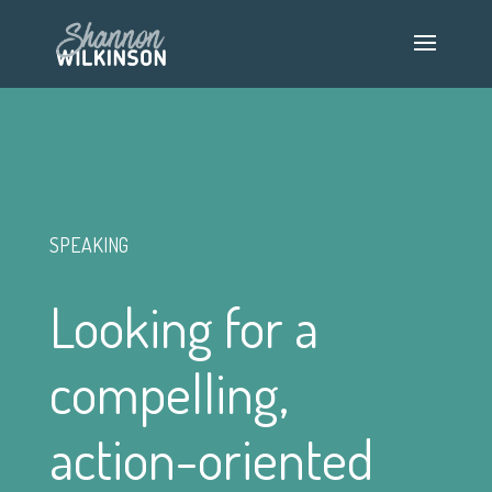
SPEAKING
Looking for a
compelling,
action-oriented