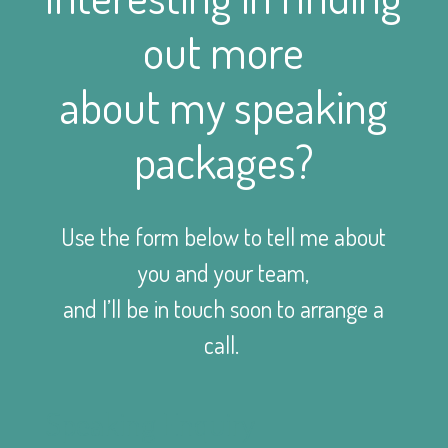
out more
about my speaking
packages?
Use the form below to tell me about
you and your team,
and I’ll be in touch soon to arrange a
call.
Speaking Enquiry