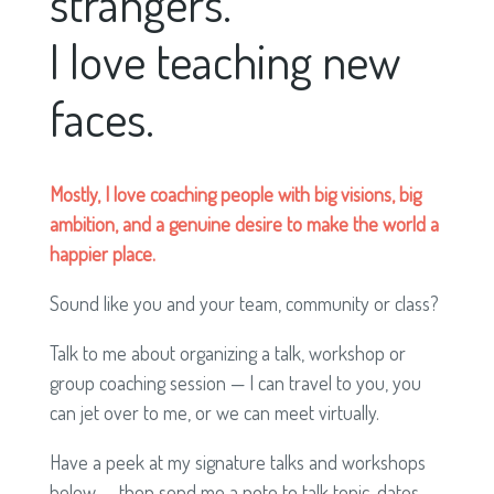
strangers.
I love teaching new
faces.
Mostly, I love coaching people with big visions, big
ambition, and a genuine desire to make the world a
happier place.
Sound like you and your team, community or class?
Talk to me about organizing a talk, workshop or
group coaching session — I can travel to you, you
can jet over to me, or we can meet virtually.
Have a peek at my signature talks and workshops
below — then send me a note to talk topic, dates,