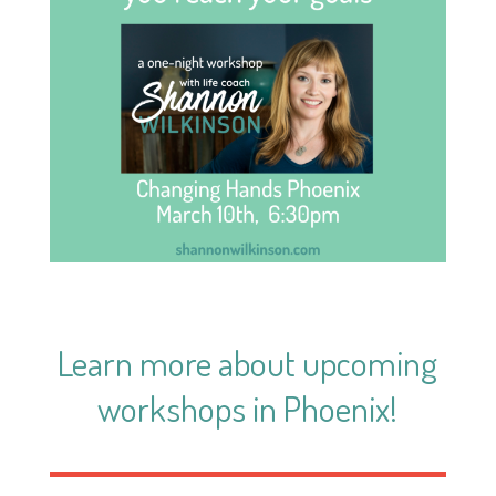
Learn more about
upcoming
workshops in Phoenix
!