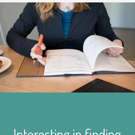
Interesting in finding