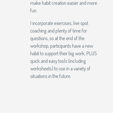
make habit creation easier and more
fun.
I incorporate exercises, live spot
coaching and plenty of time for
questions, so at the end of the
workshop, participants have a new
habit to support their big work, PLUS
quick and easy tools (including
worksheets) to use in a variety of
situations in the future.