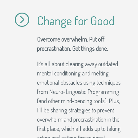
=
Change for Good
Overcome overwhelm. Put off
procrastination. Get things done.
It’s all about clearing away outdated
mental conditioning and melting
emotional obstacles using techniques
from Neuro-Linguistic Programming
(and other mind-bending tools). Plus,
I’ll be sharing strategies to prevent
overwhelm and procrastination in the
first place, which all adds up to taking
action and getting things done!