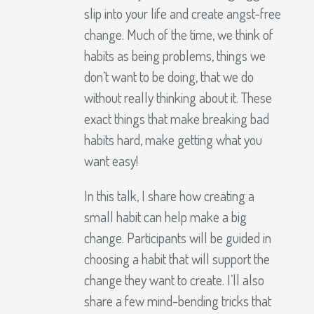
slip into your life and create angst-free
change. Much of the time, we think of
habits as being problems, things we
don’t want to be doing, that we do
without really thinking about it. These
exact things that make breaking bad
habits hard, make getting what you
want easy!
In this talk, I share how creating a
small habit can help make a big
change. Participants will be guided in
choosing a habit that will support the
change they want to create. I’ll also
share a few mind-bending tricks that