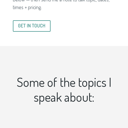
times + pricing.
GET IN TOUCH
Some of the topics I
speak about: