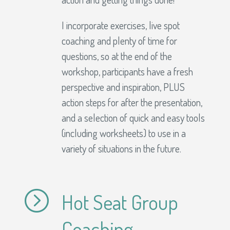
I incorporate exercises, live spot
coaching and plenty of time for
questions, so at the end of the
workshop, participants have a fresh
perspective and inspiration, PLUS
action steps for after the presentation,
and a selection of quick and easy tools
(including worksheets) to use in a
variety of situations in the future.
=
Hot Seat Group
Coaching