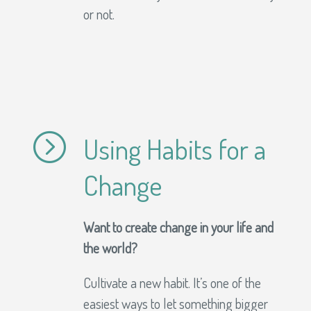
or not.
=
Using Habits for a
Change
Want to create change in your life and
the world?
Cultivate a new habit. It’s one of the
easiest ways to let something bigger