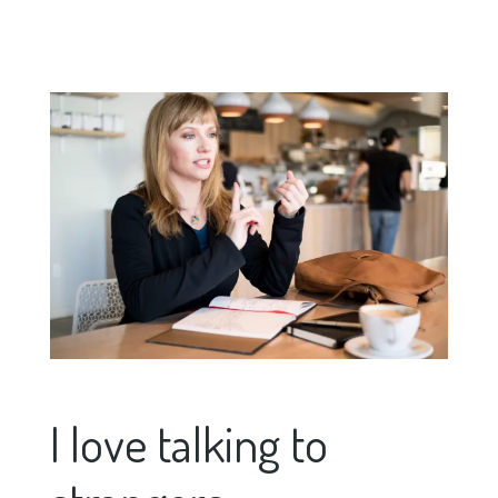
I love talking to