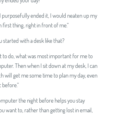
I purposefully ended it, I would neaten up my
first thing, right in front of me.”
 started with a desk like that?
at to do, what was most important for me to
omputer. Then when I sit down at my desk, I can
ch will get me some time to plan my day, even
t before.”
 computer the night before helps you stay
 want to, rather than getting lost in email,