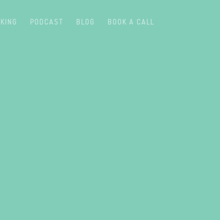
KING
PODCAST
BLOG
BOOK A CALL