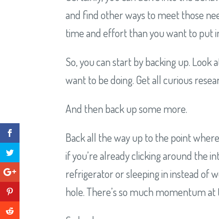
and find other ways to meet those nee
time and effort than you want to put in
So, you can start by backing up. Look a
want to be doing. Get all curious rese
And then back up some more.
Back all the way up to the point where
if you’re already clicking around the i
refrigerator or sleeping in instead of
hole. There’s so much momentum at this 