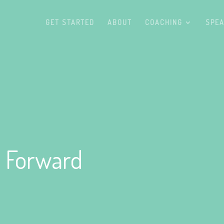
GET STARTED
ABOUT
COACHING
SPEA
 Forward