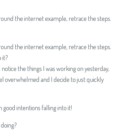
round the internet example, retrace the steps.
round the internet example, retrace the steps.
 it?
I notice the things I was working on yesterday,
o feel overwhelmed and I decide to just quickly
good intentions falling into it!
 doing?