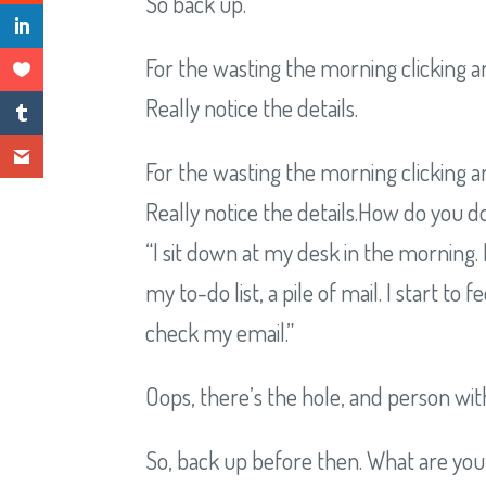
So back up.
For the wasting the morning clicking a
Really notice the details.
For the wasting the morning clicking a
Really notice the details.How do you do
“I sit down at my desk in the morning. 
my to-do list, a pile of mail. I start t
check my email.”
Oops, there’s the hole, and person with 
So, back up before then. What are you