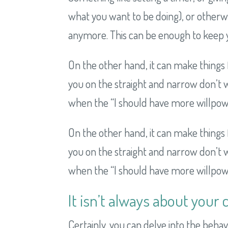
what you want to be doing), or otherwise
anymore. This can be enough to keep y
On the other hand, it can make things 
you on the straight and narrow don’t wo
when the “I should have more willpower!
On the other hand, it can make things 
you on the straight and narrow don’t wo
when the “I should have more willpower!
It isn’t always about your 
Certainly, you can delve into the beha