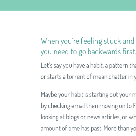
When you’re feeling stuck an
you need to go backwards first
Let’s say you have a habit, a pattern th
or starts a torrent of mean chatter in y
Maybe your habit is starting out your m
by checking email then moving on to Fa
looking at blogs or news articles, or 
amount of time has past. More than yo