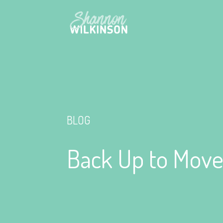
BLOG
Back Up to Move