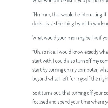
“Hmmm, that would be interesting. If 
desk. Leave the thing I want to work on 
What would your morning be like if you
“Oh, so nice. I would know exactly wh
start with. I could also turn off my c
start by turning on my computer, whi
beyond what I left for myself the nigh
So it turns out, that turning off your
focused and spend your time where you