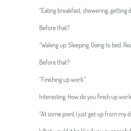
“Eating breakfast, showering, getting 
Before that?
“Waking up. Sleeping. Going to bed. Rea
Before that?
“Finishing up work.”
Interesting. How do you finish up wor
“At some point I just get up from my d
What would it be like if you purposefu