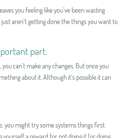
it leaves you feeling like you’ve been wasting
r just aren’t getting done the things you want to
.
portant part.
it, you can’t make any changes. But once you
thing about it. Although it’s possible it can
me, you might try some systems things first.
g yourself a reward for not doing it (or doing