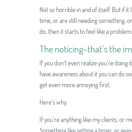
Not so horrible in and of itself. But if 
time, or are still needing something, o
do, then it starts to feel like a problem
The noticing–that’s the im
If you don’t even realize you’re doing 
have awareness about it you can do some
get even more annoying first.
Here’s why.
If you’re anything like my clients, or 
Something like setting a timer, or givin