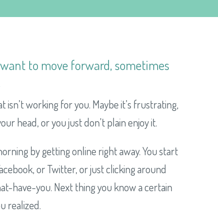
d want to move forward, sometimes
.
at isn’t working for you. Maybe it’s frustrating,
our head, or you just don’t plain enjoy it.
orning by getting online right away. You start
cebook, or Twitter, or just clicking around
what-have-you. Next thing you know a certain
u realized.