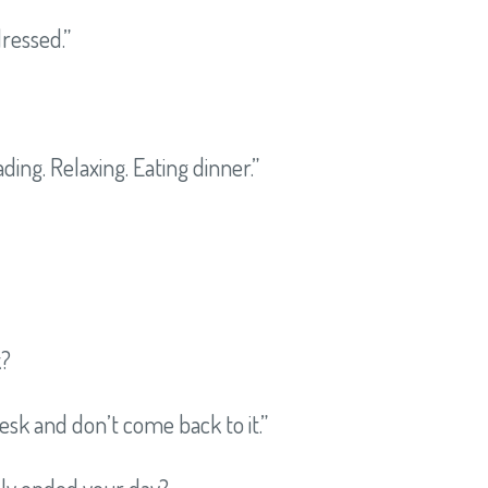
dressed.”
ding. Relaxing. Eating dinner.”
k?
esk and don’t come back to it.”
lly ended your day?