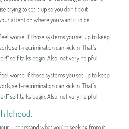
 trying to set it up so you don’t do it
our attention where you want it to be.
feel worse. If those systems you set up to keep
rk, self-recrimination can kick in. That’s
” self talks begin. Also, not very helpful.
feel worse. If those systems you set up to keep
rk, self-recrimination can kick in. That’s
” self talks begin. Also, not very helpful.
childhood.
viour, understand what you’re seeking from it,