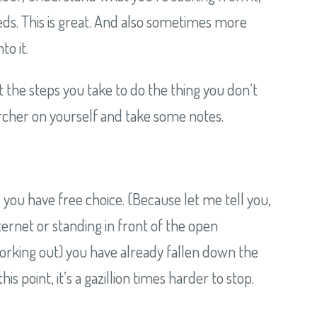
ds. This is great. And also sometimes more
to it.
t the steps you take to do the thing you don’t
archer on yourself and take some notes.
 you have free choice. (Because let me tell you,
nternet or standing in front of the open
 working out) you have already fallen down the
point, it’s a gazillion times harder to stop.